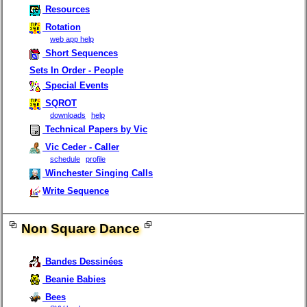
Resources
Rotation
web app help
Short Sequences
Sets In Order - People
Special Events
SQROT
downloads
help
Technical Papers by Vic
Vic Ceder - Caller
schedule
profile
Winchester Singing Calls
Write Sequence
Non Square Dance
Bandes Dessinées
Beanie Babies
Bees