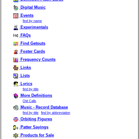
Digital Music
Events
find by name
Experimentals
FAQs
Find Getouts
Foster Cards
Frequency Counts
Links
Lists
Lyrics
find by title
More Definitions
Old Calls
Music - Record Database
find by title
find by abbreviation
Orbiting Figures
Patter Sayings
Products for Sale