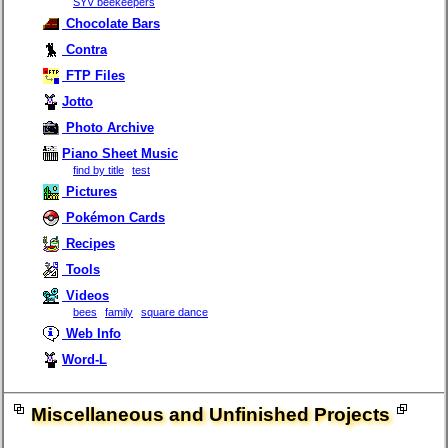
SYV beekeepers
Chocolate Bars
Contra
FTP Files
Jotto
Photo Archive
Piano Sheet Music
find by title
test
Pictures
Pokémon Cards
Recipes
Tools
Videos
bees
family
square dance
Web Info
Word-L
Miscellaneous and Unfinished Projects