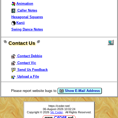
Animation
Caller Notes
Hexagonal Squares
Kanji
Swing Dance Notes
Contact Us
Contact Debbie
Contact Vic
Send Us Feedback
Upload a File
Please report website bugs to
Show E-Mail Address
https://ceder.net/
06-August-2026 10:02:24
Copyright © 2026
Vic Ceder
. All Rights Reserved.