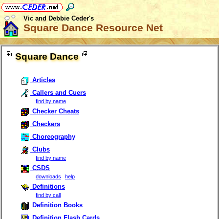
Vic and Debbie Ceder's
Square Dance Resource Net
Square Dance
Articles
Callers and Cuers
find by name
Checker Cheats
Checkers
Choreography
Clubs
find by name
CSDS
downloads
help
Definitions
find by call
Definition Books
Definition Flash Cards